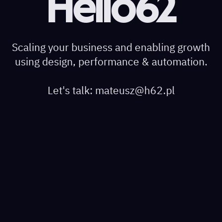
Helio62
Scaling your business and enabling growth
using design, performance & automation.
Let's talk: mateusz@h62.pl